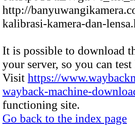
http://banyuwangikamera.c
kalibrasi-kamera-dan-lensa
It is possible to download th
your server, so you can test
Visit
https://www.wayback
wayback-machine-download
functioning site.
Go back to the index page