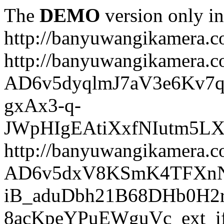
The
DEMO
version only in
http://banyuwangikamera.
http://banyuwangikamera.c
AD6v5dyqlmJ7aV3e6Kv7q
gxAx3-q-
JWpHIgEAtiXxfNIutm5L
http://banyuwangikamera.c
AD6v5dxV8KSmK4TFXnN
iB_aduDbh21B68DHb0H2r
8acKpeYPuEWguVc_ext_if