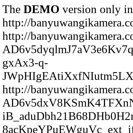
The
DEMO
version only in
http://banyuwangikamera.
http://banyuwangikamera.c
AD6v5dyqlmJ7aV3e6Kv7q
gxAx3-q-
JWpHIgEAtiXxfNIutm5L
http://banyuwangikamera.c
AD6v5dxV8KSmK4TFXnN
iB_aduDbh21B68DHb0H2r
8acKpeYPuEWguVc_ext_if