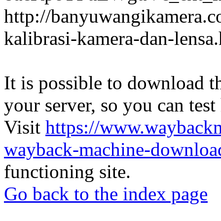
http://banyuwangikamera.c
kalibrasi-kamera-dan-lensa
It is possible to download th
your server, so you can test
Visit
https://www.wayback
wayback-machine-download
functioning site.
Go back to the index page