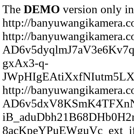
The
DEMO
version only in
http://banyuwangikamera.
http://banyuwangikamera.c
AD6v5dyqlmJ7aV3e6Kv7q
gxAx3-q-
JWpHIgEAtiXxfNIutm5L
http://banyuwangikamera.c
AD6v5dxV8KSmK4TFXnN
iB_aduDbh21B68DHb0H2r
8acKpeYPuEWguVc_ext_if