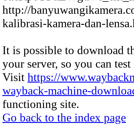
http://banyuwangikamera.c
kalibrasi-kamera-dan-lensa
It is possible to download th
your server, so you can test
Visit
https://www.wayback
wayback-machine-download
functioning site.
Go back to the index page