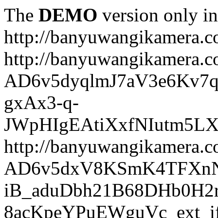
The
DEMO
version only in
http://banyuwangikamera.
http://banyuwangikamera.c
AD6v5dyqlmJ7aV3e6Kv7q
gxAx3-q-
JWpHIgEAtiXxfNIutm5L
http://banyuwangikamera.c
AD6v5dxV8KSmK4TFXnN
iB_aduDbh21B68DHb0H2r
8acKpeYPuEWguVc_ext_if