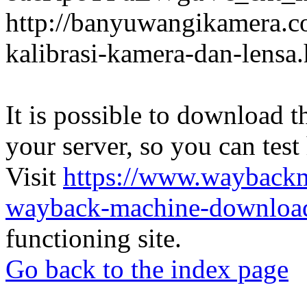
http://banyuwangikamera.c
kalibrasi-kamera-dan-lensa
It is possible to download th
your server, so you can test
Visit
https://www.wayback
wayback-machine-download
functioning site.
Go back to the index page