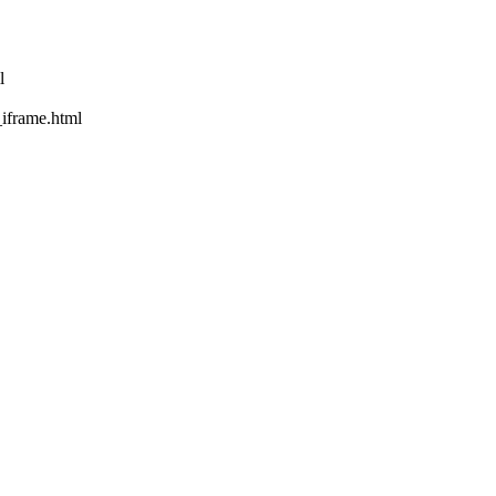
l
rame.html