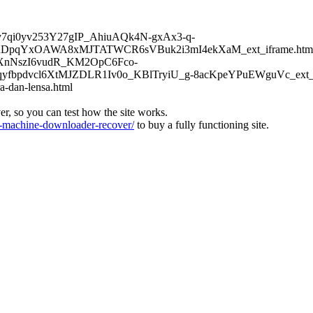
6Kv7qi0yv253Y27gIP_AhiuAQk4N-gxAx3-q-
DpqYxOAWA8xMJTATWCR6sVBuk2i3mI4ekXaM_ext_iframe.htm
TFXnNszI6vudR_KM2OpC6Fco-
bpdvcl6XtMJZDLR1Iv0o_KBlTryiU_g-8acKpeYPuEWguVc_ext_if
a-dan-lensa.html
ver, so you can test how the site works.
machine-downloader-recover/
to buy a fully functioning site.