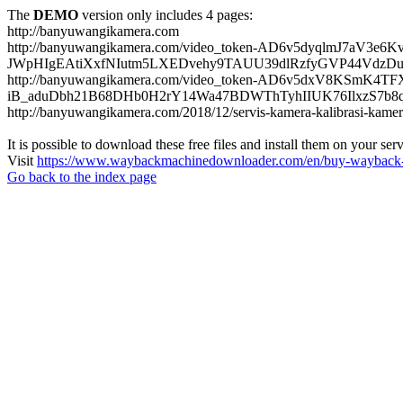
The
DEMO
version only includes 4 pages:
http://banyuwangikamera.com
http://banyuwangikamera.com/video_token-AD6v5dyqlmJ7aV3e
JWpHIgEAtiXxfNIutm5LXEDvehy9TAUU39dlRzfyGVP44VdzDu
http://banyuwangikamera.com/video_token-AD6v5dxV8KSmK4
iB_aduDbh21B68DHb0H2rY14Wa47BDWThTyhIIUK76IlxzS7b8qyf
http://banyuwangikamera.com/2018/12/servis-kamera-kalibrasi-kamer
It is possible to download these free files and install them on your ser
Visit
https://www.waybackmachinedownloader.com/en/buy-wayback-
Go back to the index page