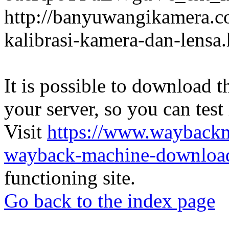
http://banyuwangikamera.c
kalibrasi-kamera-dan-lensa
It is possible to download th
your server, so you can test
Visit
https://www.wayback
wayback-machine-download
functioning site.
Go back to the index page