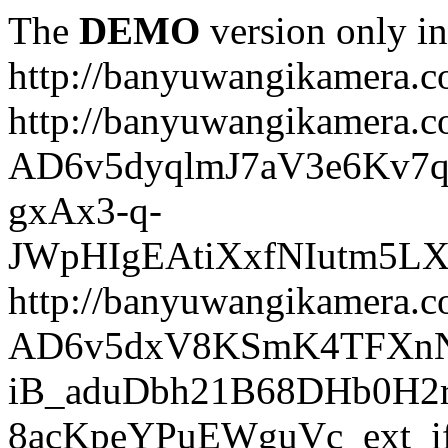
The
DEMO
version only in
http://banyuwangikamera.
http://banyuwangikamera.c
AD6v5dyqlmJ7aV3e6Kv7q
gxAx3-q-
JWpHIgEAtiXxfNIutm5L
http://banyuwangikamera.c
AD6v5dxV8KSmK4TFXnN
iB_aduDbh21B68DHb0H2r
8acKpeYPuEWguVc_ext_if