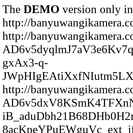
The
DEMO
version only in
http://banyuwangikamera.
http://banyuwangikamera.c
AD6v5dyqlmJ7aV3e6Kv7q
gxAx3-q-
JWpHIgEAtiXxfNIutm5L
http://banyuwangikamera.c
AD6v5dxV8KSmK4TFXnN
iB_aduDbh21B68DHb0H2r
8acKpeYPuEWguVc_ext_if