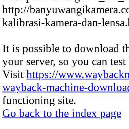
http://banyuwangikamera.c
kalibrasi-kamera-dan-lensa
It is possible to download th
your server, so you can test
Visit
https://www.wayback
wayback-machine-download
functioning site.
Go back to the index page