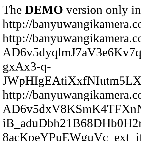
The
DEMO
version only in
http://banyuwangikamera.
http://banyuwangikamera.c
AD6v5dyqlmJ7aV3e6Kv7q
gxAx3-q-
JWpHIgEAtiXxfNIutm5L
http://banyuwangikamera.c
AD6v5dxV8KSmK4TFXnN
iB_aduDbh21B68DHb0H2r
8acKpeYPuEWguVc_ext_if