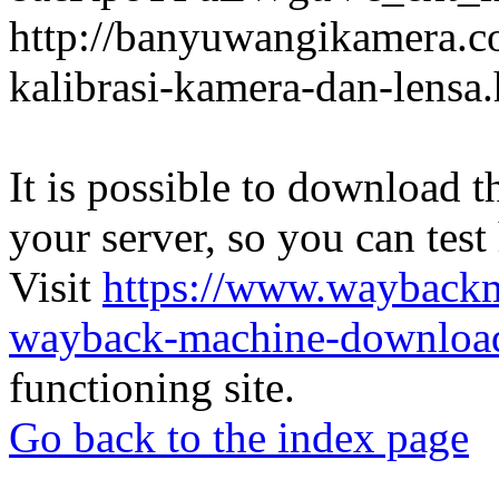
http://banyuwangikamera.c
kalibrasi-kamera-dan-lensa
It is possible to download th
your server, so you can test
Visit
https://www.wayback
wayback-machine-download
functioning site.
Go back to the index page