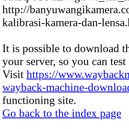
http://banyuwangikamera.c
kalibrasi-kamera-dan-lensa
It is possible to download th
your server, so you can test
Visit
https://www.wayback
wayback-machine-download
functioning site.
Go back to the index page