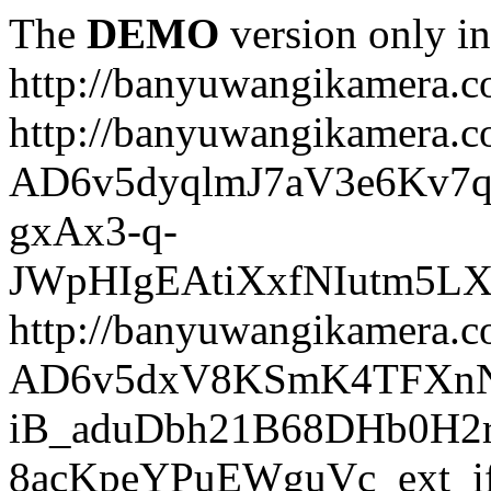
The
DEMO
version only in
http://banyuwangikamera.
http://banyuwangikamera.c
AD6v5dyqlmJ7aV3e6Kv7q
gxAx3-q-
JWpHIgEAtiXxfNIutm5L
http://banyuwangikamera.c
AD6v5dxV8KSmK4TFXnN
iB_aduDbh21B68DHb0H2r
8acKpeYPuEWguVc_ext_if