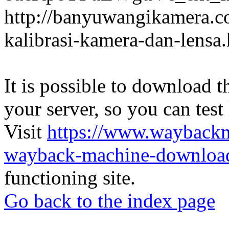
http://banyuwangikamera.c
kalibrasi-kamera-dan-lensa
It is possible to download th
your server, so you can test
Visit
https://www.wayback
wayback-machine-download
functioning site.
Go back to the index page