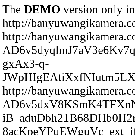
The
DEMO
version only in
http://banyuwangikamera.
http://banyuwangikamera.c
AD6v5dyqlmJ7aV3e6Kv7q
gxAx3-q-
JWpHIgEAtiXxfNIutm5L
http://banyuwangikamera.c
AD6v5dxV8KSmK4TFXnN
iB_aduDbh21B68DHb0H2r
8acKpeYPuEWguVc_ext_if