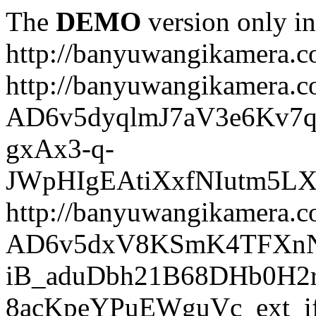
The
DEMO
version only in
http://banyuwangikamera.
http://banyuwangikamera.c
AD6v5dyqlmJ7aV3e6Kv7q
gxAx3-q-
JWpHIgEAtiXxfNIutm5L
http://banyuwangikamera.c
AD6v5dxV8KSmK4TFXnN
iB_aduDbh21B68DHb0H2r
8acKpeYPuEWguVc_ext_if