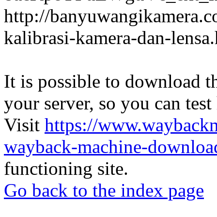
http://banyuwangikamera.c
kalibrasi-kamera-dan-lensa
It is possible to download th
your server, so you can test
Visit
https://www.wayback
wayback-machine-download
functioning site.
Go back to the index page