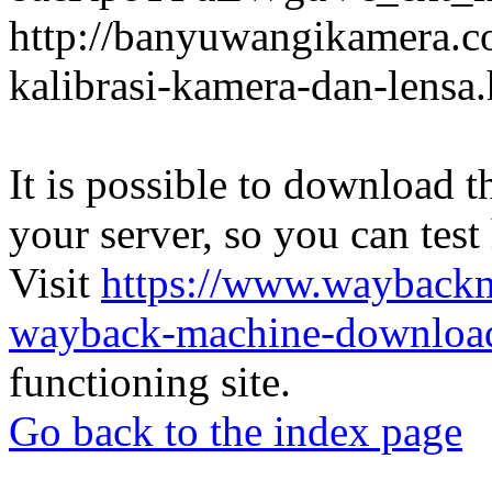
http://banyuwangikamera.c
kalibrasi-kamera-dan-lensa
It is possible to download th
your server, so you can test
Visit
https://www.wayback
wayback-machine-download
functioning site.
Go back to the index page