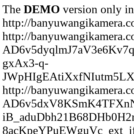
The
DEMO
version only in
http://banyuwangikamera.
http://banyuwangikamera.c
AD6v5dyqlmJ7aV3e6Kv7q
gxAx3-q-
JWpHIgEAtiXxfNIutm5L
http://banyuwangikamera.c
AD6v5dxV8KSmK4TFXnN
iB_aduDbh21B68DHb0H2r
8acKpeYPuEWguVc_ext_if