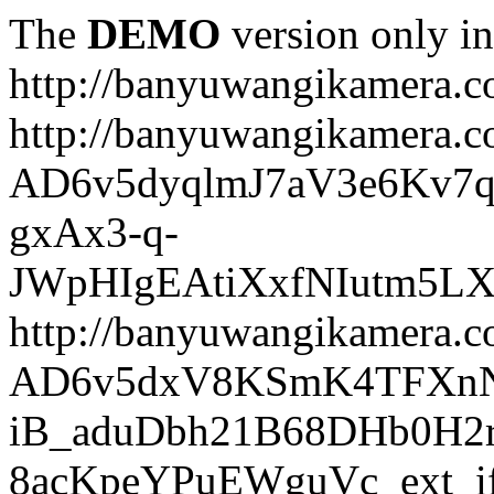
The
DEMO
version only in
http://banyuwangikamera.
http://banyuwangikamera.c
AD6v5dyqlmJ7aV3e6Kv7q
gxAx3-q-
JWpHIgEAtiXxfNIutm5L
http://banyuwangikamera.c
AD6v5dxV8KSmK4TFXnN
iB_aduDbh21B68DHb0H2r
8acKpeYPuEWguVc_ext_if