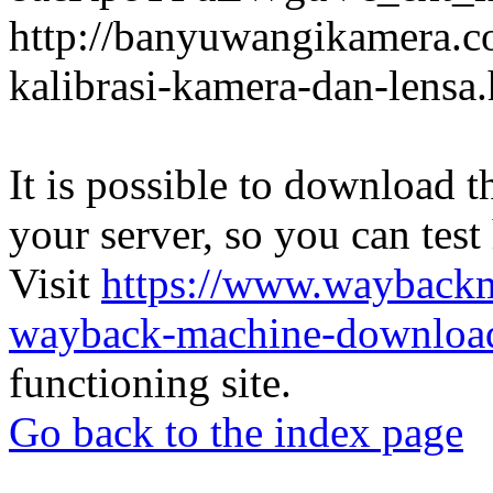
http://banyuwangikamera.c
kalibrasi-kamera-dan-lensa
It is possible to download th
your server, so you can test
Visit
https://www.wayback
wayback-machine-download
functioning site.
Go back to the index page