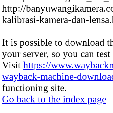
http://banyuwangikamera.c
kalibrasi-kamera-dan-lensa
It is possible to download th
your server, so you can test
Visit
https://www.wayback
wayback-machine-download
functioning site.
Go back to the index page