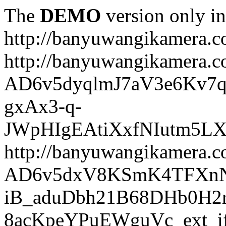
The
DEMO
version only in
http://banyuwangikamera.
http://banyuwangikamera.c
AD6v5dyqlmJ7aV3e6Kv7q
gxAx3-q-
JWpHIgEAtiXxfNIutm5L
http://banyuwangikamera.c
AD6v5dxV8KSmK4TFXnN
iB_aduDbh21B68DHb0H2r
8acKpeYPuEWguVc_ext_if