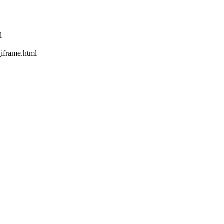
l
rame.html