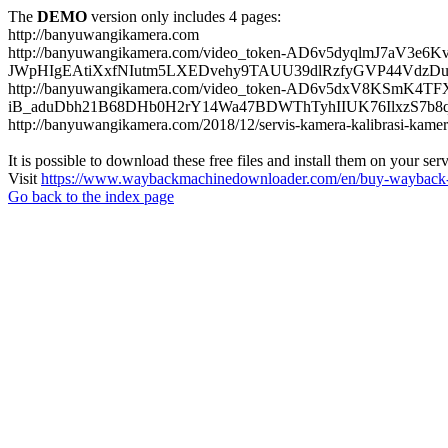
The
DEMO
version only includes 4 pages:
http://banyuwangikamera.com
http://banyuwangikamera.com/video_token-AD6v5dyqlmJ7aV3e
JWpHIgEAtiXxfNIutm5LXEDvehy9TAUU39dlRzfyGVP44VdzDu
http://banyuwangikamera.com/video_token-AD6v5dxV8KSmK4
iB_aduDbh21B68DHb0H2rY14Wa47BDWThTyhIIUK76IlxzS7b8qyf
http://banyuwangikamera.com/2018/12/servis-kamera-kalibrasi-kamer
It is possible to download these free files and install them on your ser
Visit
https://www.waybackmachinedownloader.com/en/buy-wayback-
Go back to the index page