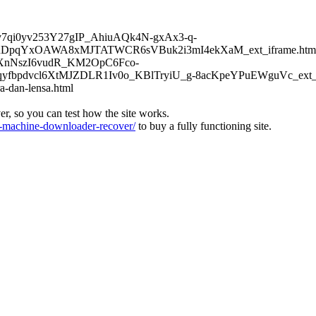
6Kv7qi0yv253Y27gIP_AhiuAQk4N-gxAx3-q-
DpqYxOAWA8xMJTATWCR6sVBuk2i3mI4ekXaM_ext_iframe.htm
TFXnNszI6vudR_KM2OpC6Fco-
bpdvcl6XtMJZDLR1Iv0o_KBlTryiU_g-8acKpeYPuEWguVc_ext_if
a-dan-lensa.html
ver, so you can test how the site works.
machine-downloader-recover/
to buy a fully functioning site.