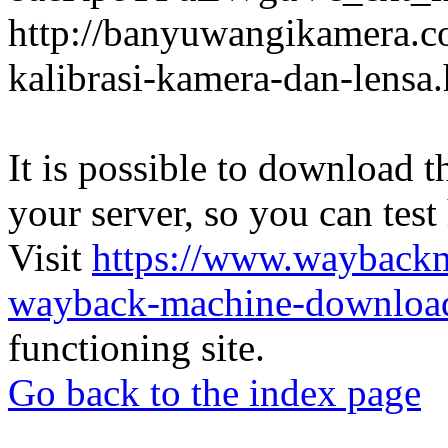
http://banyuwangikamera.c
kalibrasi-kamera-dan-lensa
It is possible to download th
your server, so you can test
Visit
https://www.wayback
wayback-machine-download
functioning site.
Go back to the index page