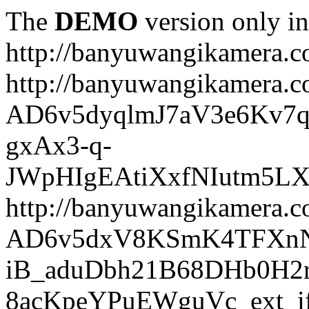
The
DEMO
version only in
http://banyuwangikamera.
http://banyuwangikamera.c
AD6v5dyqlmJ7aV3e6Kv7q
gxAx3-q-
JWpHIgEAtiXxfNIutm5L
http://banyuwangikamera.c
AD6v5dxV8KSmK4TFXnN
iB_aduDbh21B68DHb0H2r
8acKpeYPuEWguVc_ext_if