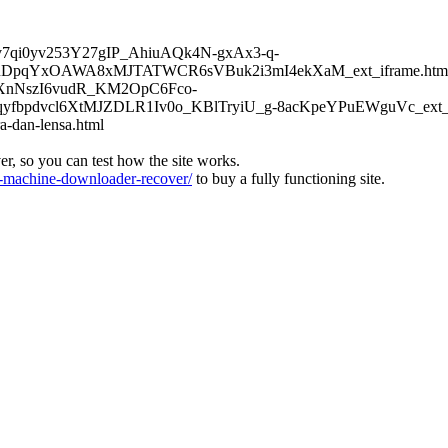
6Kv7qi0yv253Y27gIP_AhiuAQk4N-gxAx3-q-
DpqYxOAWA8xMJTATWCR6sVBuk2i3mI4ekXaM_ext_iframe.htm
TFXnNszI6vudR_KM2OpC6Fco-
bpdvcl6XtMJZDLR1Iv0o_KBlTryiU_g-8acKpeYPuEWguVc_ext_if
a-dan-lensa.html
ver, so you can test how the site works.
machine-downloader-recover/
to buy a fully functioning site.