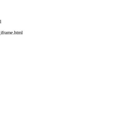
l
rame.html