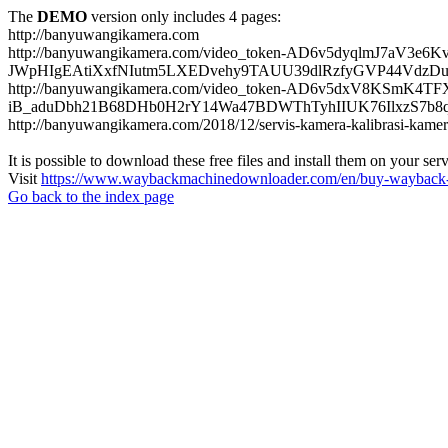
The
DEMO
version only includes 4 pages:
http://banyuwangikamera.com
http://banyuwangikamera.com/video_token-AD6v5dyqlmJ7aV3e
JWpHIgEAtiXxfNIutm5LXEDvehy9TAUU39dlRzfyGVP44VdzDu
http://banyuwangikamera.com/video_token-AD6v5dxV8KSmK4
iB_aduDbh21B68DHb0H2rY14Wa47BDWThTyhIIUK76IlxzS7b8qyf
http://banyuwangikamera.com/2018/12/servis-kamera-kalibrasi-kamer
It is possible to download these free files and install them on your ser
Visit
https://www.waybackmachinedownloader.com/en/buy-wayback-
Go back to the index page