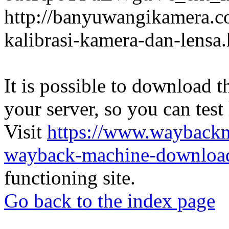
http://banyuwangikamera.c
kalibrasi-kamera-dan-lensa
It is possible to download th
your server, so you can test
Visit
https://www.wayback
wayback-machine-download
functioning site.
Go back to the index page