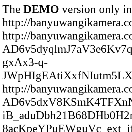
The
DEMO
version only in
http://banyuwangikamera.
http://banyuwangikamera.c
AD6v5dyqlmJ7aV3e6Kv7q
gxAx3-q-
JWpHIgEAtiXxfNIutm5L
http://banyuwangikamera.c
AD6v5dxV8KSmK4TFXnN
iB_aduDbh21B68DHb0H2r
8acKpeYPuEWguVc_ext_if