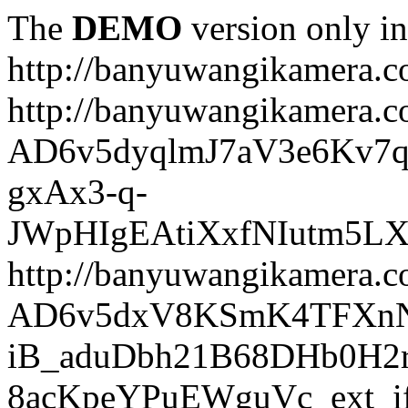
The
DEMO
version only in
http://banyuwangikamera.
http://banyuwangikamera.c
AD6v5dyqlmJ7aV3e6Kv7q
gxAx3-q-
JWpHIgEAtiXxfNIutm5L
http://banyuwangikamera.c
AD6v5dxV8KSmK4TFXnN
iB_aduDbh21B68DHb0H2r
8acKpeYPuEWguVc_ext_if