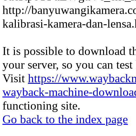
http://banyuwangikamera.c
kalibrasi-kamera-dan-lensa
It is possible to download th
your server, so you can test
Visit
https://www.wayback
wayback-machine-download
functioning site.
Go back to the index page