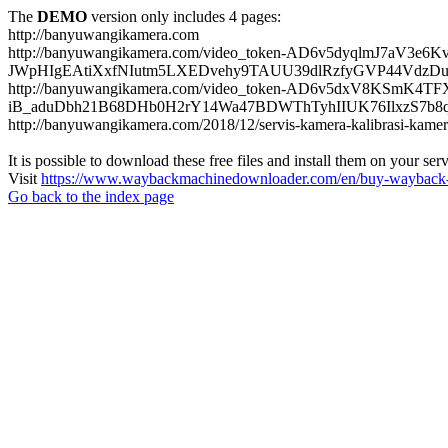
The
DEMO
version only includes 4 pages:
http://banyuwangikamera.com
http://banyuwangikamera.com/video_token-AD6v5dyqlmJ7aV3e
JWpHIgEAtiXxfNIutm5LXEDvehy9TAUU39dlRzfyGVP44VdzDu
http://banyuwangikamera.com/video_token-AD6v5dxV8KSmK4
iB_aduDbh21B68DHb0H2rY14Wa47BDWThTyhIIUK76IlxzS7b8qyf
http://banyuwangikamera.com/2018/12/servis-kamera-kalibrasi-kamer
It is possible to download these free files and install them on your ser
Visit
https://www.waybackmachinedownloader.com/en/buy-wayback-
Go back to the index page