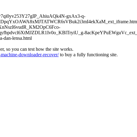
6Kv7qi0yv253Y27gIP_AhiuAQk4N-gxAx3-q-
DpqYxOAWA8xMJTATWCR6sVBuk2i3mI4ekXaM_ext_iframe.htm
TFXnNszI6vudR_KM2OpC6Fco-
bpdvcl6XtMJZDLR1Iv0o_KBlTryiU_g-8acKpeYPuEWguVc_ext_if
a-dan-lensa.html
ver, so you can test how the site works.
machine-downloader-recover/
to buy a fully functioning site.