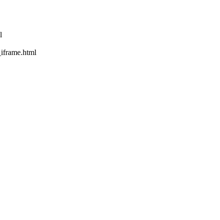
l
rame.html