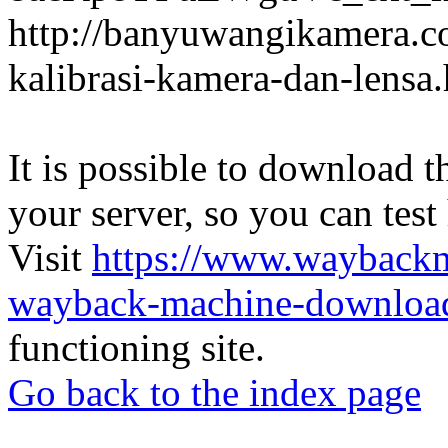
http://banyuwangikamera.c
kalibrasi-kamera-dan-lensa
It is possible to download th
your server, so you can test
Visit
https://www.wayback
wayback-machine-download
functioning site.
Go back to the index page