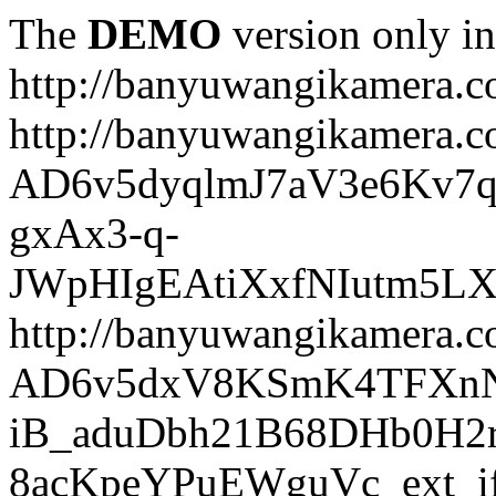
The
DEMO
version only in
http://banyuwangikamera.
http://banyuwangikamera.c
AD6v5dyqlmJ7aV3e6Kv7q
gxAx3-q-
JWpHIgEAtiXxfNIutm5L
http://banyuwangikamera.c
AD6v5dxV8KSmK4TFXnN
iB_aduDbh21B68DHb0H2r
8acKpeYPuEWguVc_ext_if