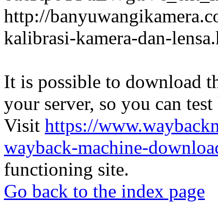
http://banyuwangikamera.c
kalibrasi-kamera-dan-lensa
It is possible to download th
your server, so you can test
Visit
https://www.wayback
wayback-machine-download
functioning site.
Go back to the index page