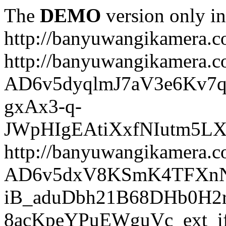
The
DEMO
version only in
http://banyuwangikamera.
http://banyuwangikamera.c
AD6v5dyqlmJ7aV3e6Kv7q
gxAx3-q-
JWpHIgEAtiXxfNIutm5L
http://banyuwangikamera.c
AD6v5dxV8KSmK4TFXnN
iB_aduDbh21B68DHb0H2r
8acKpeYPuEWguVc_ext_if